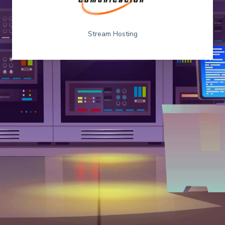
Stream Hosting