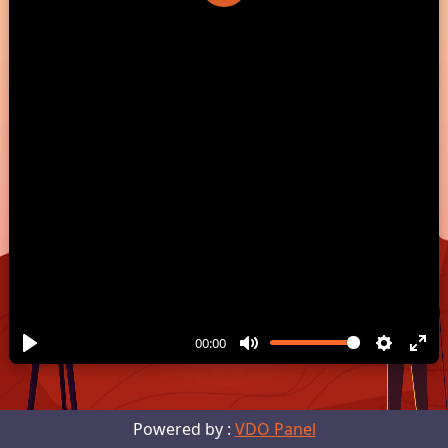
Play
00:00
Powered by :
VDO Panel